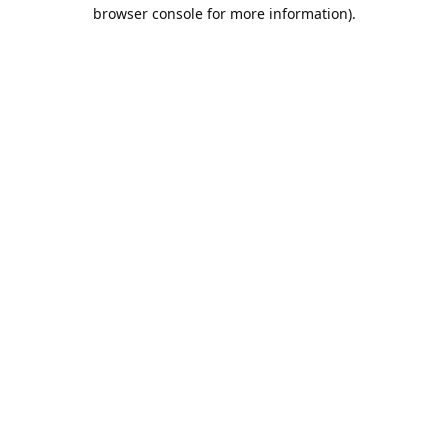
browser console for more information).