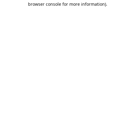
browser console for more information).