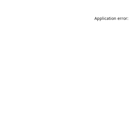
Application error: