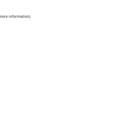
 more information).