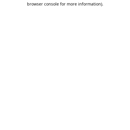
browser console for more information).