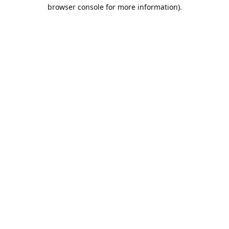
browser console for more information).