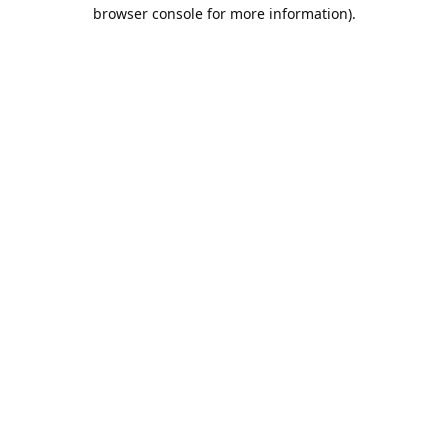
browser console for more information).