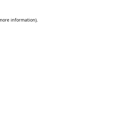
 more information).