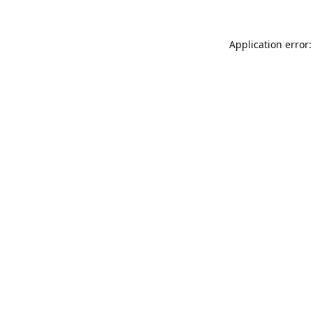
Application error: