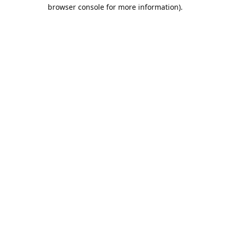
browser console for more information).