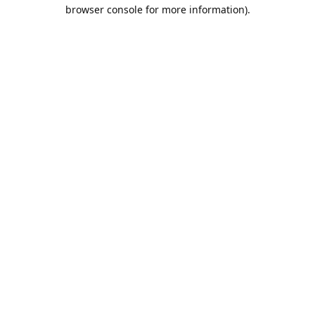
browser console for more information).