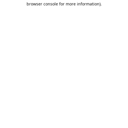
browser console for more information).