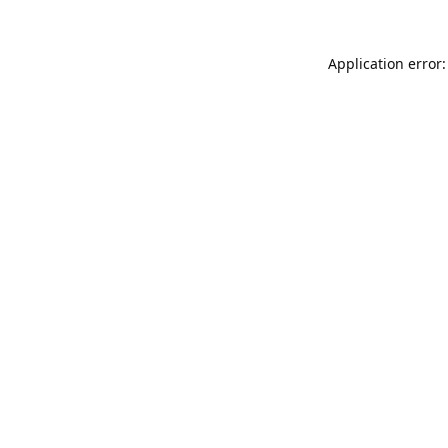
Application error: