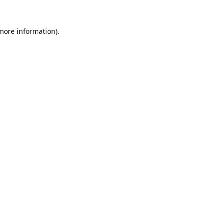
 more information).