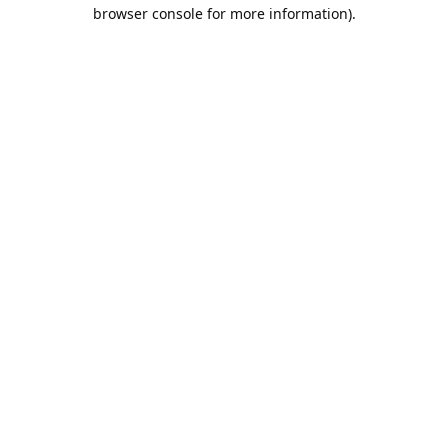
browser console for more information).