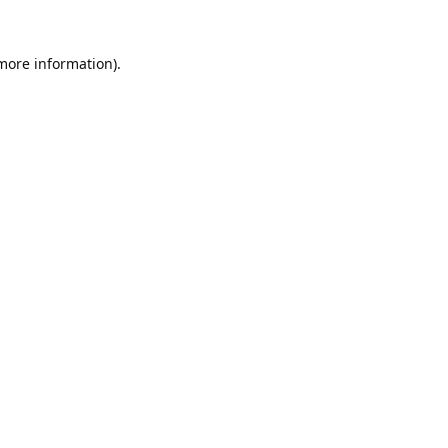
 more information).