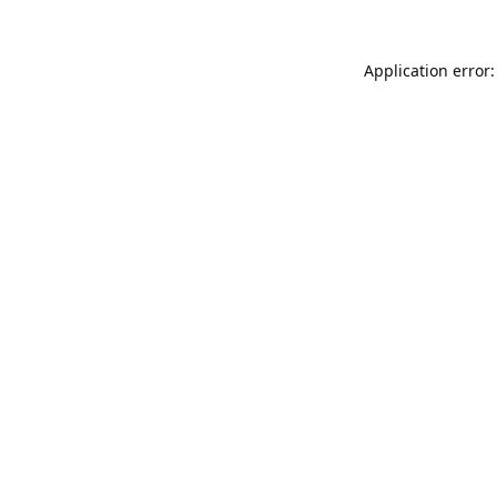
Application error: