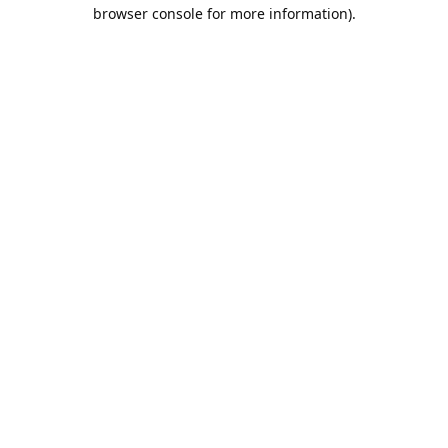
browser console for more information).