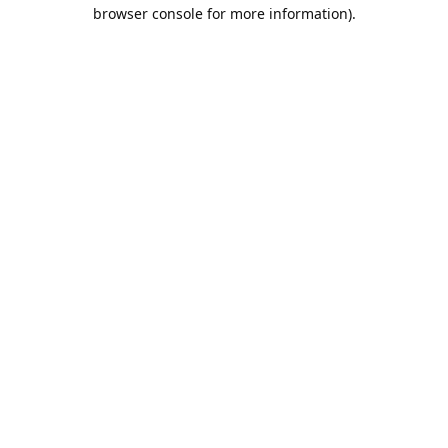
browser console for more information).