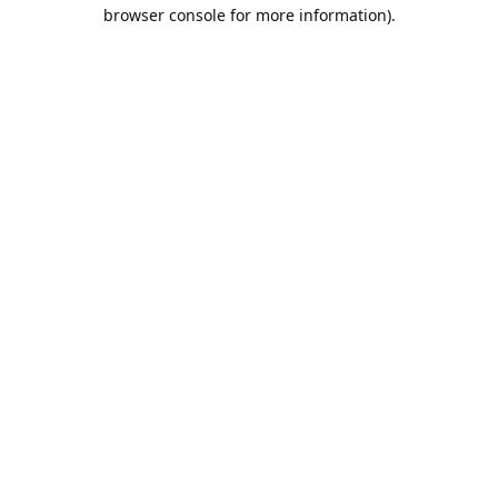
browser console for more information).