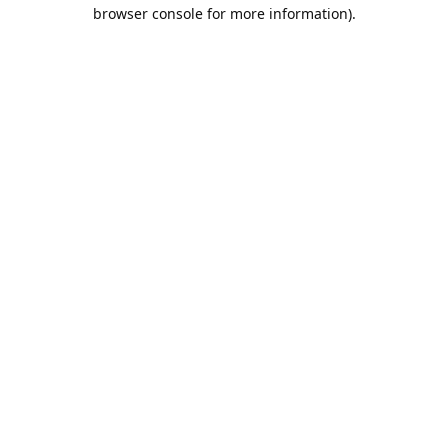
browser console for more information).