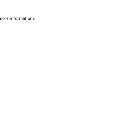
 more information).