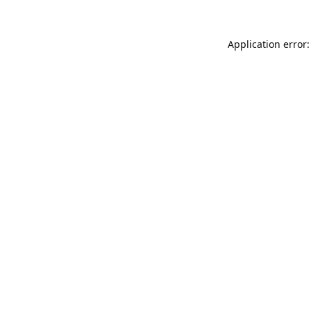
Application error: