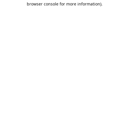
browser console for more information).