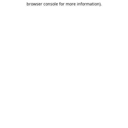
browser console for more information).