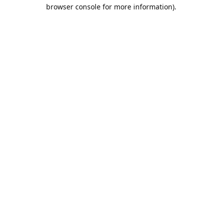
browser console for more information).