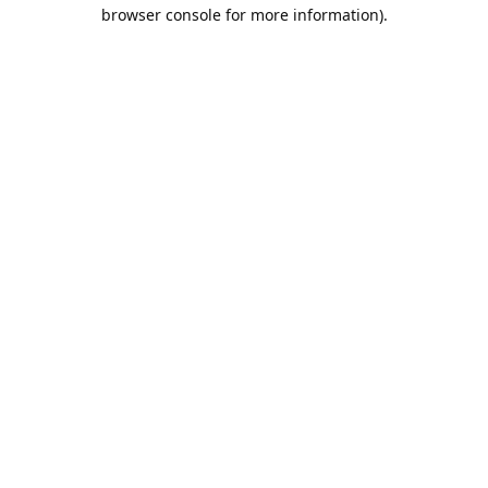
browser console for more information).