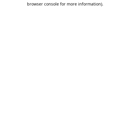
browser console for more information).