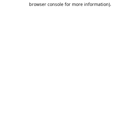
browser console for more information).