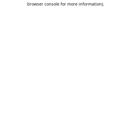
browser console for more information).