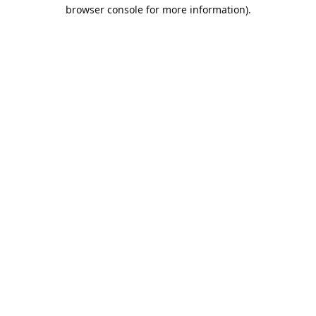
browser console for more information).