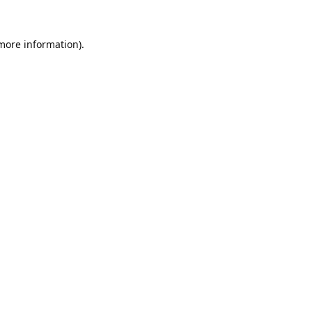
 more information).