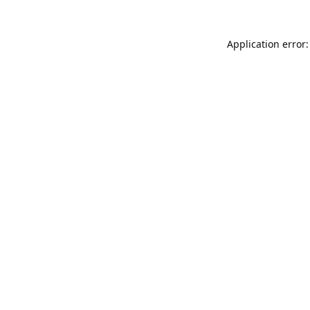
Application error: