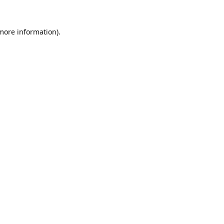
 more information).