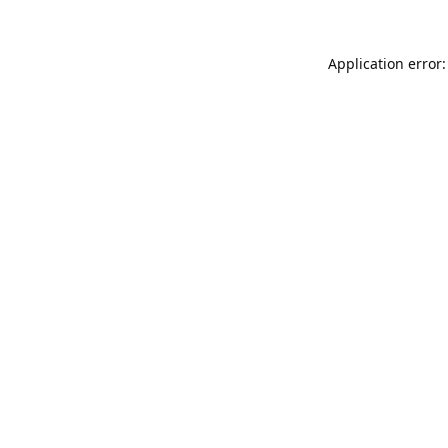
Application error: