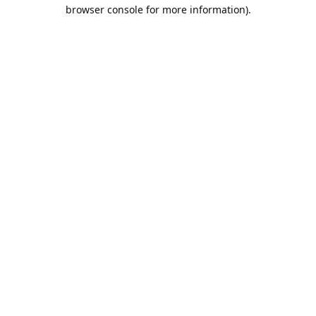
browser console for more information).