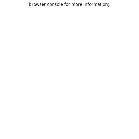
browser console for more information).