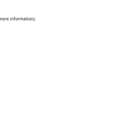
 more information).