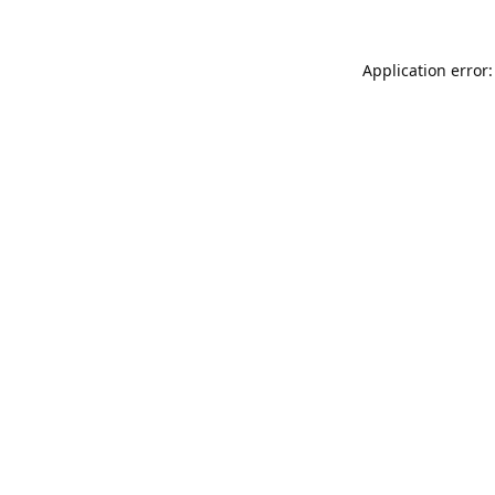
Application error: