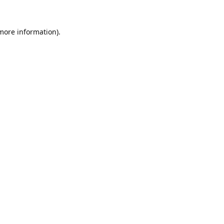
 more information).