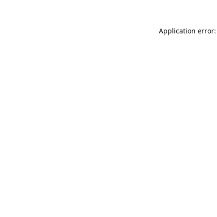
Application error: