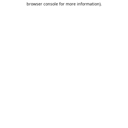
browser console for more information).