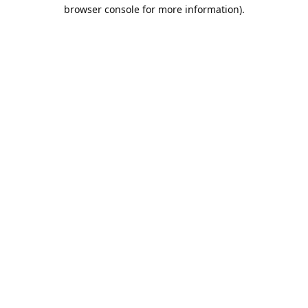
browser console for more information).