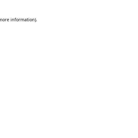
 more information).