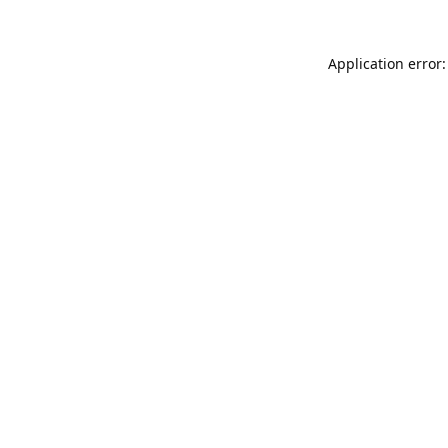
Application error: