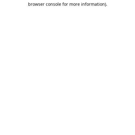
browser console for more information).