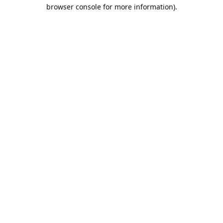
browser console for more information).