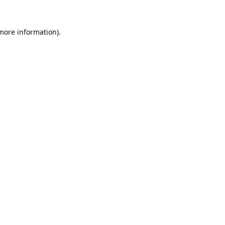
 more information).