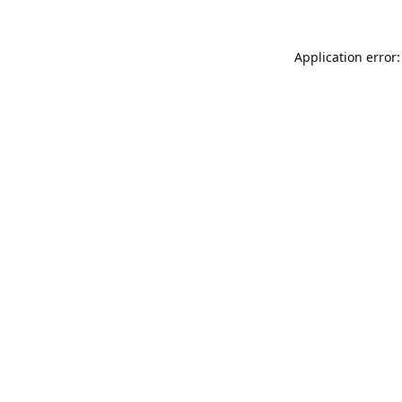
Application error: