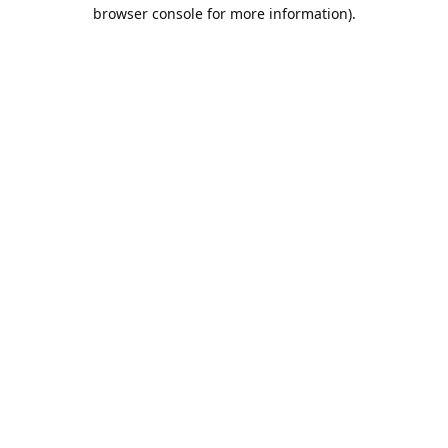
browser console for more information).