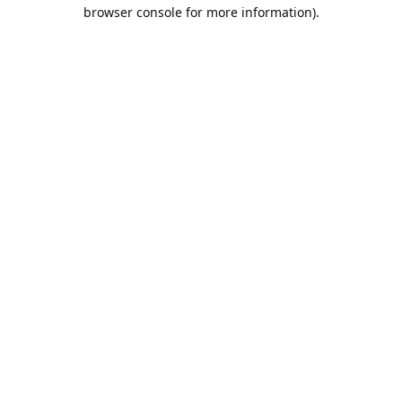
browser console for more information).