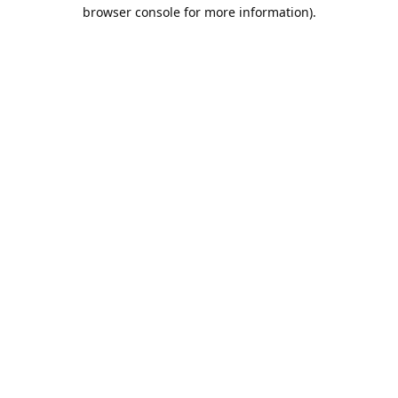
browser console for more information).