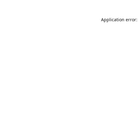
Application error: