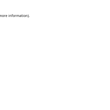
 more information).