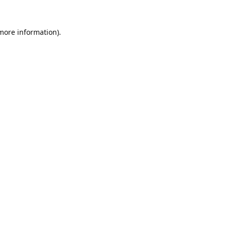
 more information).