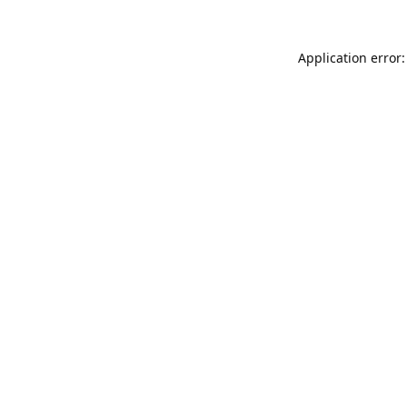
Application error: