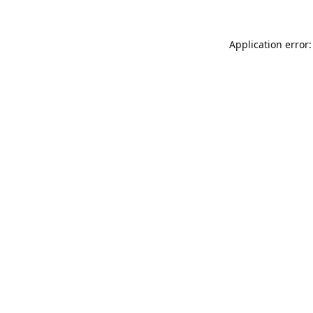
Application error: