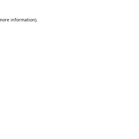
 more information).