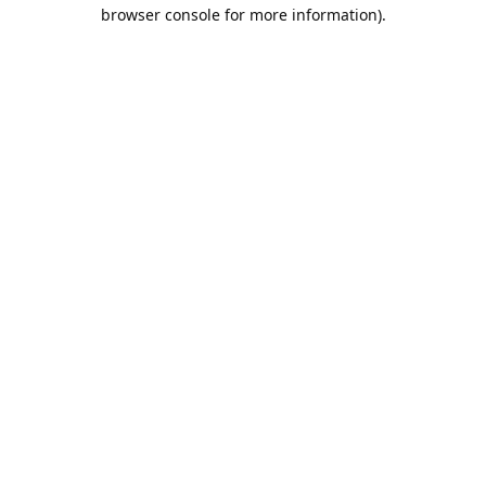
browser console for more information).