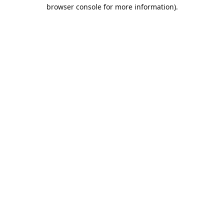
browser console for more information).