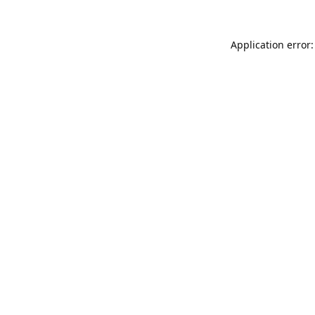
Application error: