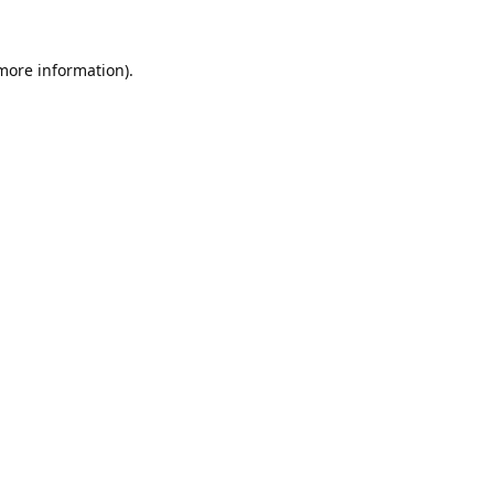
 more information).