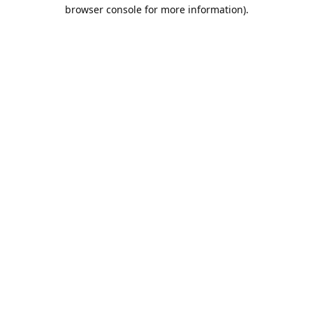
browser console for more information).