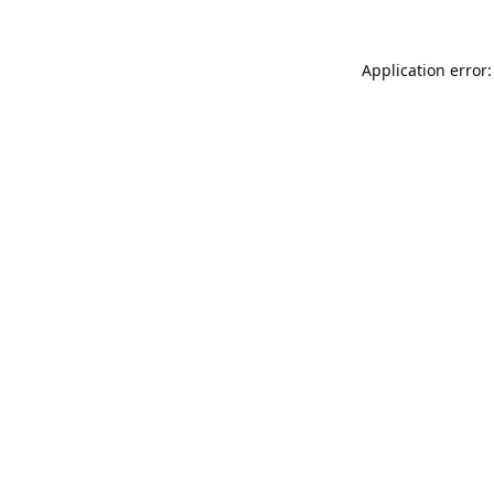
Application error: