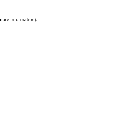
 more information).