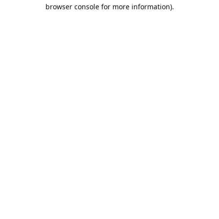
browser console for more information).